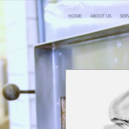
HOME
ABOUT US
SER