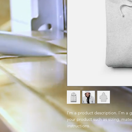
I'm a product description. I'm a 
your product such as sizing, mater
instructions.