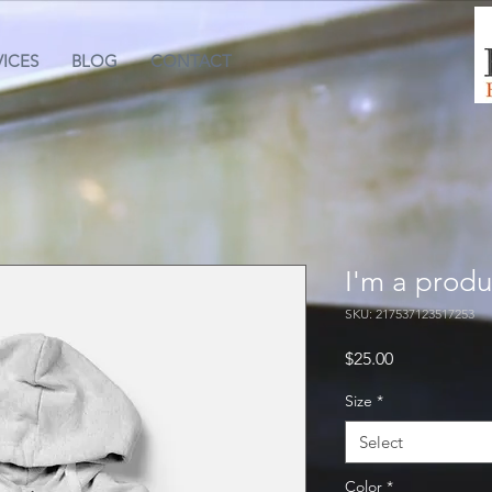
VICES
BLOG
CONTACT
I'm a produ
SKU: 217537123517253
Price
$25.00
Size
*
Select
Color
*