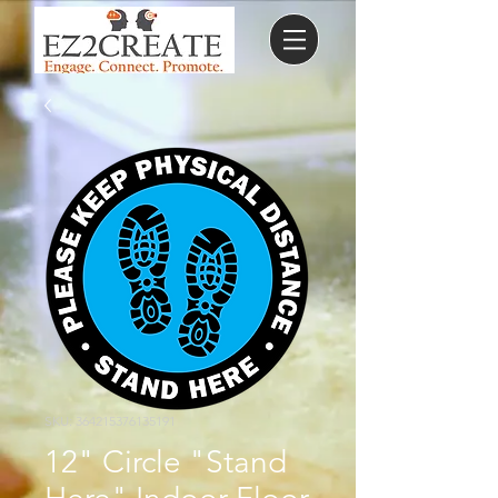
SKU: 364215376135191
12" Circle "Stand